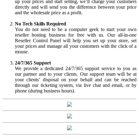
up your prices and start selling, we’ll charge your customers
directly and will send you the difference between your price
and the wholesale price as a profit.
No Tech Skills Required
You do not need to be a computer geek to start your own
reseller hosting business for free with us. Our all-in-one
Reseller Control Panel will help you set up your store, set
your prices and manage all your customers with the click of a
mouse.
24/7/365 Support
We provide a dedicated 24/7/365 support service to you as
our partner and to your clients. Our support team will be at
your clients’ disposal on your behalf and can be reached
through our ticketing system, via live chat and email, or by
phone (during business hours).