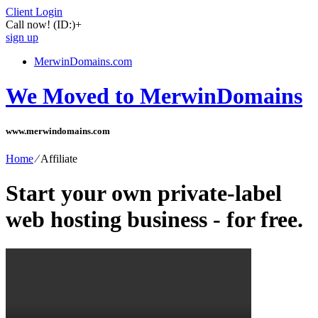
Client Login
Call now!
(ID:)
+
sign up
MerwinDomains.com
We Moved to MerwinDomains
www.merwindomains.com
Home
⁄
Affiliate
Start your own private-label
web hosting business - for free.