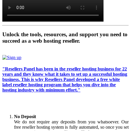
Unlock the tools, resources, and support you need to
succeed as a web hosting reseller.
"Resellers Panel has been in the reseller hosting business for 22
years and they know what it takes to set up a successful hosting
business. This is why Resellers Panel developed a free white
label reseller hosting program that helps you dive into the
hosting industry with minimum effort."
No Deposit
We do not require any deposits from you whatsoever. Our
free reseller hosting system is fully automated, so once you set