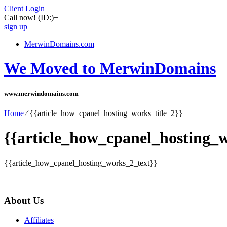
Client Login
Call now!
(ID:)
+
sign up
MerwinDomains.com
We Moved to MerwinDomains
www.merwindomains.com
Home
⁄
{{article_how_cpanel_hosting_works_title_2}}
{{article_how_cpanel_hosting_w
{{article_how_cpanel_hosting_works_2_text}}
About Us
Affiliates