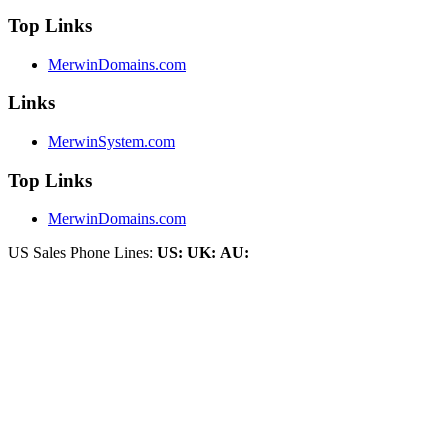
Top Links
MerwinDomains.com
Links
MerwinSystem.com
Top Links
MerwinDomains.com
US Sales Phone Lines:
US:
UK:
AU: