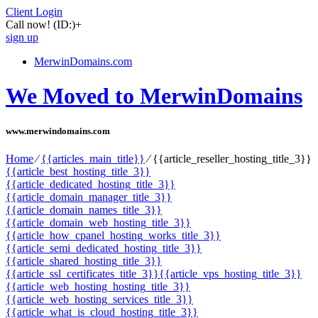
Client Login
Call now!
(ID:)
+
sign up
MerwinDomains.com
We Moved to MerwinDomains
www.merwindomains.com
Home
⁄
{{articles_main_title}}
⁄
{{article_reseller_hosting_title_3}}
{{article_best_hosting_title_3}}
{{article_dedicated_hosting_title_3}}
{{article_domain_manager_title_3}}
{{article_domain_names_title_3}}
{{article_domain_web_hosting_title_3}}
{{article_how_cpanel_hosting_works_title_3}}
{{article_semi_dedicated_hosting_title_3}}
{{article_shared_hosting_title_3}}
{{article_ssl_certificates_title_3}}
{{article_vps_hosting_title_3}}
{{article_web_hosting_hosting_title_3}}
{{article_web_hosting_services_title_3}}
{{article_what_is_cloud_hosting_title_3}}