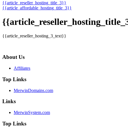
{{article_reseller_hosting_title_3}}
{{article_affordable_hosting_title_3}}
{{article_reseller_hosting_title_
{{article_reseller_hosting_3_text}}
About Us
Affiliates
Top Links
MerwinDomains.com
Links
MerwinSystem.com
Top Links