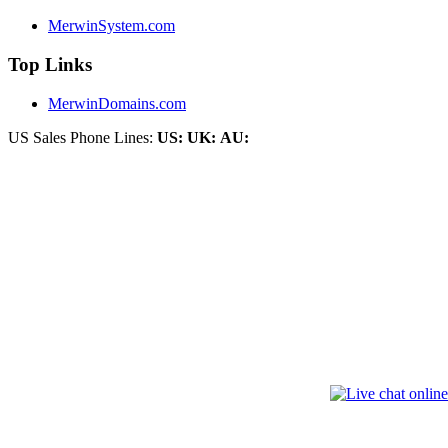
MerwinSystem.com
Top Links
MerwinDomains.com
US Sales Phone Lines:
US:
UK:
AU: