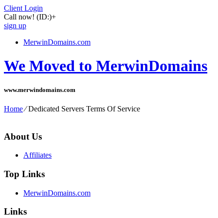
Client Login
Call now!
(ID:)
+
sign up
MerwinDomains.com
We Moved to MerwinDomains
www.merwindomains.com
Home
⁄
Dedicated Servers Terms Of Service
About Us
Affiliates
Top Links
MerwinDomains.com
Links