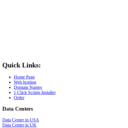
Quick Links:
Home Page
Web hosting
Domain Names
1 Click Scripts Installer
Order
Data Centers
Data Center in USA
Data Center in UK