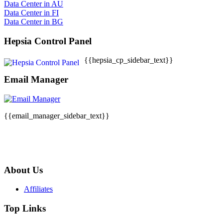
Data Center in AU
Data Center in FI
Data Center in BG
Hepsia Control Panel
{{hepsia_cp_sidebar_text}}
Email Manager
{{email_manager_sidebar_text}}
About Us
Affiliates
Top Links