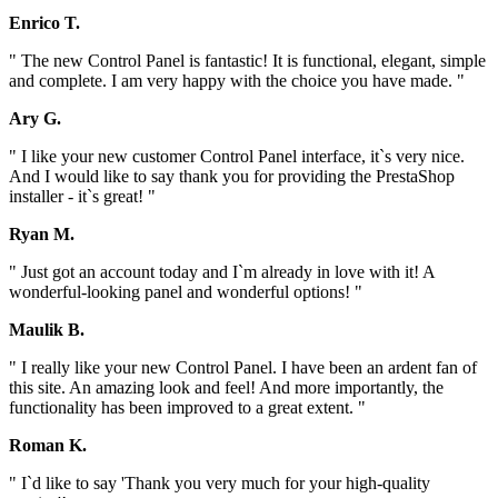
Enrico T.
" The new Control Panel is fantastic! It is functional, elegant, simple
and complete. I am very happy with the choice you have made. "
Ary G.
" I like your new customer Control Panel interface, it`s very nice.
And I would like to say thank you for providing the PrestaShop
installer - it`s great! "
Ryan M.
" Just got an account today and I`m already in love with it! A
wonderful-looking panel and wonderful options! "
Maulik B.
" I really like your new Control Panel. I have been an ardent fan of
this site. An amazing look and feel! And more importantly, the
functionality has been improved to a great extent. "
Roman K.
" I`d like to say 'Thank you very much for your high-quality