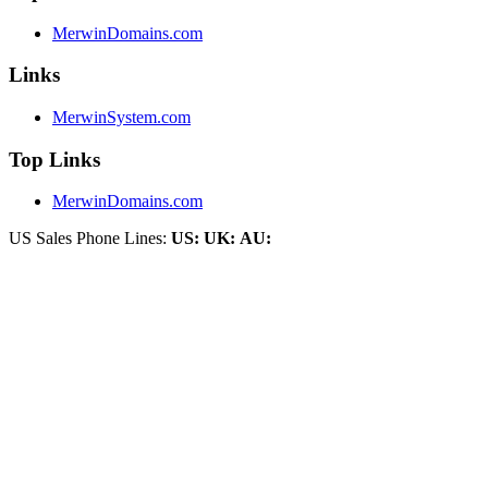
MerwinDomains.com
Links
MerwinSystem.com
Top Links
MerwinDomains.com
US Sales Phone Lines:
US:
UK:
AU: