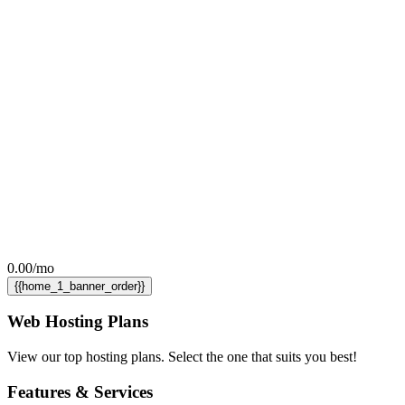
0.00
/mo
{{home_1_banner_order}}
Web Hosting
Plans
View our top hosting plans. Select the one that suits you best!
Features
& Services