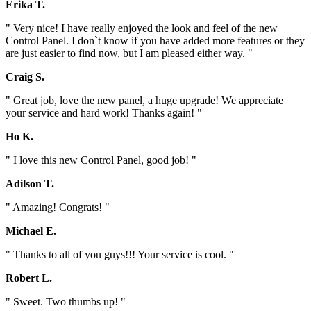
Erika T.
" Very nice! I have really enjoyed the look and feel of the new
Control Panel. I don`t know if you have added more features or they
are just easier to find now, but I am pleased either way. "
Craig S.
" Great job, love the new panel, a huge upgrade! We appreciate
your service and hard work! Thanks again! "
Ho K.
" I love this new Control Panel, good job! "
Adilson T.
" Amazing! Congrats! "
Michael E.
" Thanks to all of you guys!!! Your service is cool. "
Robert L.
" Sweet. Two thumbs up! "