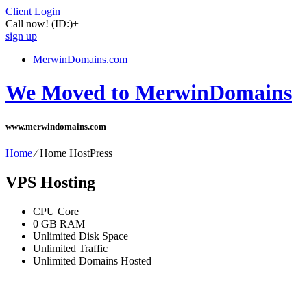
Client Login
Call now!
(ID:)
+
sign up
MerwinDomains.com
We Moved to MerwinDomains
www.merwindomains.com
Home
⁄
Home HostPress
VPS Hosting
CPU Core
0
GB RAM
Unlimited
Disk Space
Unlimited
Traffic
Unlimited
Domains Hosted