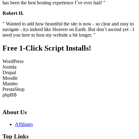
has been the best hosting experience I`ve ever had! "
Robert H.
" Wanted to add how beautiful the site is now - so clear and easy to
navigate - it;s indeed like Heaven on Earth. But don`t ascend yet - I
need you here to host my website a bit longer. "
Free 1-Click Script Installs!
WordPress
Joomla
Drupal
Moodle
Mambo
PrestaShop
phpBB
About Us
Affiliates
Top Links