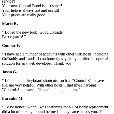
service'!
Your new Control Panel is just super!
Your help is always fast and useful!
Your prices are really good! "
Mario R.
" Loved the new look! Good upgrade.
Best regards! "
Connor F.
" I have had a number of accounts with other web hosts, including
GoDaddy and 1and1. I can honestly say that you offer the optimal
solution for any web developer. Thank you! "
Jason G.
" I find that the keyboard shortcuts, such as "Control-S" to save a
file, are very helpful. With other hosts, I find myself typing
"Control-S" to save a file and nothing happens. "
Furanku M.
" To be honest, when I was searching for a GoDaddy replacement, I
did a lot of looking around before I finally came across you. This