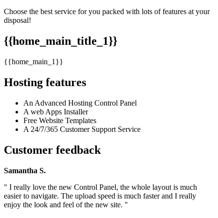
Choose the best service for you packed with lots of features at your
disposal!
{{home_main_title_1}}
{{home_main_1}}
Hosting features
An Advanced Hosting Control Panel
A web Apps Installer
Free Website Templates
A 24/7/365 Customer Support Service
Customer feedback
Samantha S.
" I really love the new Control Panel, the whole layout is much
easier to navigate. The upload speed is much faster and I really
enjoy the look and feel of the new site. "