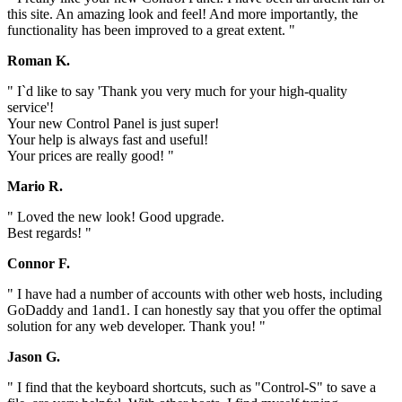
this site. An amazing look and feel! And more importantly, the
functionality has been improved to a great extent. "
Roman K.
" I`d like to say 'Thank you very much for your high-quality
service'!
Your new Control Panel is just super!
Your help is always fast and useful!
Your prices are really good! "
Mario R.
" Loved the new look! Good upgrade.
Best regards! "
Connor F.
" I have had a number of accounts with other web hosts, including
GoDaddy and 1and1. I can honestly say that you offer the optimal
solution for any web developer. Thank you! "
Jason G.
" I find that the keyboard shortcuts, such as "Control-S" to save a