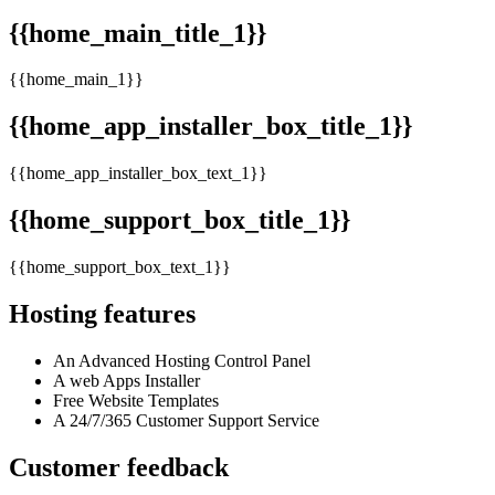
{{home_main_title_1}}
{{home_main_1}}
{{home_app_installer_box_title_1}}
{{home_app_installer_box_text_1}}
{{home_support_box_title_1}}
{{home_support_box_text_1}}
Hosting features
An Advanced Hosting Control Panel
A web Apps Installer
Free Website Templates
A 24/7/365 Customer Support Service
Customer feedback