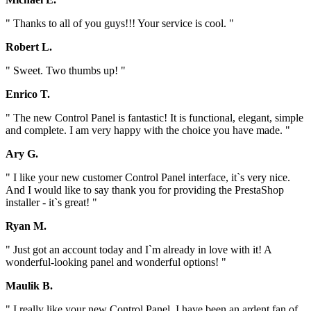
" Thanks to all of you guys!!! Your service is cool. "
Robert L.
" Sweet. Two thumbs up! "
Enrico T.
" The new Control Panel is fantastic! It is functional, elegant, simple
and complete. I am very happy with the choice you have made. "
Ary G.
" I like your new customer Control Panel interface, it`s very nice.
And I would like to say thank you for providing the PrestaShop
installer - it`s great! "
Ryan M.
" Just got an account today and I`m already in love with it! A
wonderful-looking panel and wonderful options! "
Maulik B.
" I really like your new Control Panel. I have been an ardent fan of