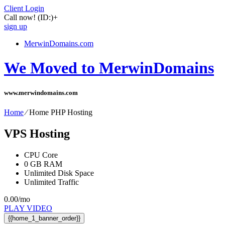
Client Login
Call now!
(ID:)
+
sign up
MerwinDomains.com
We Moved to MerwinDomains
www.merwindomains.com
Home
⁄
Home PHP Hosting
VPS Hosting
CPU Core
0
GB RAM
Unlimited
Disk Space
Unlimited
Traffic
0.00
/mo
PLAY VIDEO
{{home_1_banner_order}}