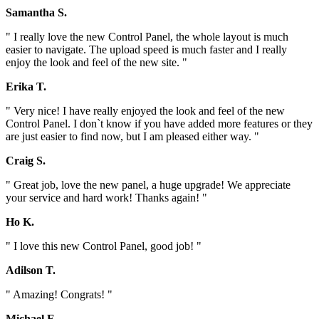
Samantha S.
" I really love the new Control Panel, the whole layout is much
easier to navigate. The upload speed is much faster and I really
enjoy the look and feel of the new site. "
Erika T.
" Very nice! I have really enjoyed the look and feel of the new
Control Panel. I don`t know if you have added more features or they
are just easier to find now, but I am pleased either way. "
Craig S.
" Great job, love the new panel, a huge upgrade! We appreciate
your service and hard work! Thanks again! "
Ho K.
" I love this new Control Panel, good job! "
Adilson T.
" Amazing! Congrats! "
Michael E.