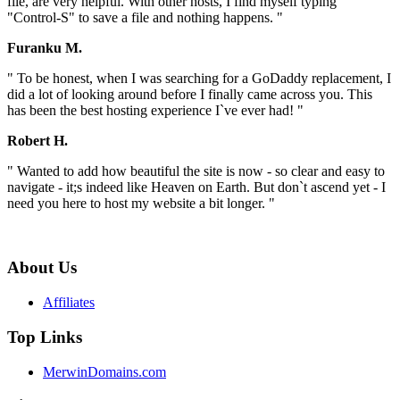
file, are very helpful. With other hosts, I find myself typing
"Control-S" to save a file and nothing happens. "
Furanku M.
" To be honest, when I was searching for a GoDaddy replacement, I
did a lot of looking around before I finally came across you. This
has been the best hosting experience I`ve ever had! "
Robert H.
" Wanted to add how beautiful the site is now - so clear and easy to
navigate - it;s indeed like Heaven on Earth. But don`t ascend yet - I
need you here to host my website a bit longer. "
About Us
Affiliates
Top Links
MerwinDomains.com