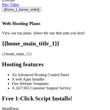
0.00
/mo
Play Video
{{home_1_banner_order}}
Web Hosting
Plans
View our top plans. Select the one that suits you best!
{{home_main_title_1}}
{{home_main_1}}
Hosting features
An Advanced Hosting Control Panel
A web Apps Installer
Free Website Templates
A 24/7/365 Customer Support Service
Free 1-Click Script Installs!
WordPress