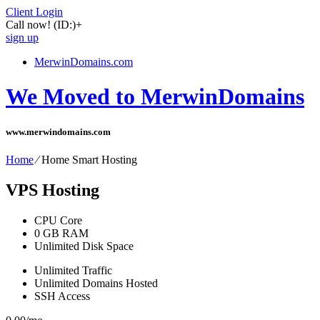
Client Login
Call now!
(ID:)
+
sign up
MerwinDomains.com
We Moved to MerwinDomains
www.merwindomains.com
Home
⁄
Home Smart Hosting
VPS Hosting
CPU Core
0
GB RAM
Unlimited
Disk Space
Unlimited
Traffic
Unlimited
Domains Hosted
SSH
Access