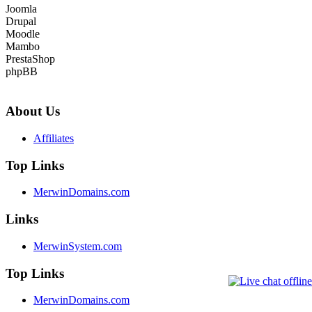
Joomla
Drupal
Moodle
Mambo
PrestaShop
phpBB
About Us
Affiliates
Top Links
MerwinDomains.com
Links
MerwinSystem.com
Top Links
MerwinDomains.com