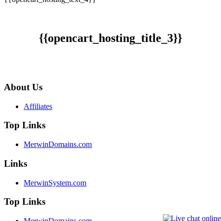
{{opencart_hosting_title_3}}
About Us
Affiliates
Top Links
MerwinDomains.com
Links
MerwinSystem.com
Top Links
MerwinDomains.com