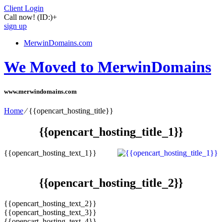
Client Login
Call now!
(ID:)
+
sign up
MerwinDomains.com
We Moved to MerwinDomains
www.merwindomains.com
Home
⁄
{{opencart_hosting_title}}
{{opencart_hosting_title_1}}
{{opencart_hosting_text_1}}
{{opencart_hosting_title_2}}
{{opencart_hosting_text_2}}
{{opencart_hosting_text_3}}
{{opencart_hosting_text_4}}