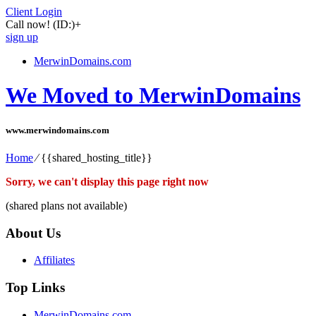
Client Login
Call now!
(ID:)
+
sign up
MerwinDomains.com
We Moved to MerwinDomains
www.merwindomains.com
Home
⁄
{{shared_hosting_title}}
Sorry, we can't display this page right now
(shared plans not available)
About Us
Affiliates
Top Links
MerwinDomains.com