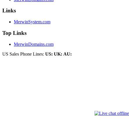
Links
MerwinSystem.com
Top Links
MerwinDomains.com
US Sales Phone Lines:
US:
UK:
AU: