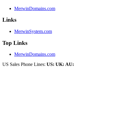
MerwinDomains.com
Links
MerwinSystem.com
Top Links
MerwinDomains.com
US Sales Phone Lines:
US:
UK:
AU: