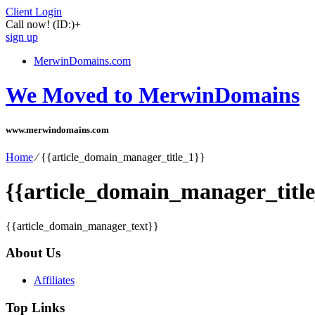
Client Login
Call now!
(ID:)
+
sign up
MerwinDomains.com
We Moved to MerwinDomains
www.merwindomains.com
Home
⁄
{{article_domain_manager_title_1}}
{{article_domain_manager_title
{{article_domain_manager_text}}
About Us
Affiliates
Top Links