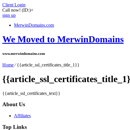
Client Login
Call now!
(ID:)
+
sign up
MerwinDomains.com
We Moved to MerwinDomains
www.merwindomains.com
Home
⁄
{{article_ssl_certificates_title_1}}
{{article_ssl_certificates_title_1
{{article_ssl_certificates_text}}
About Us
Affiliates
Top Links