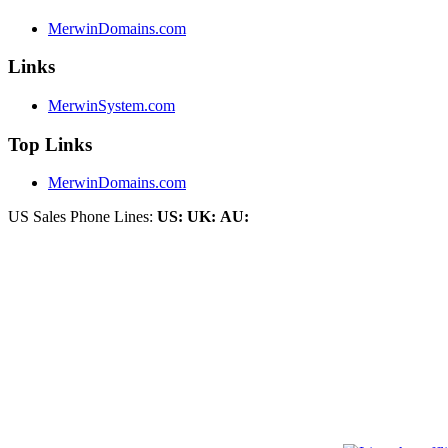
MerwinDomains.com
Links
MerwinSystem.com
Top Links
MerwinDomains.com
US Sales Phone Lines:
US:
UK:
AU: