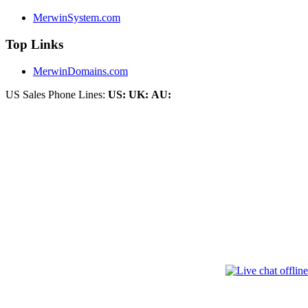
MerwinSystem.com
Top Links
MerwinDomains.com
US Sales Phone Lines:
US:
UK:
AU: