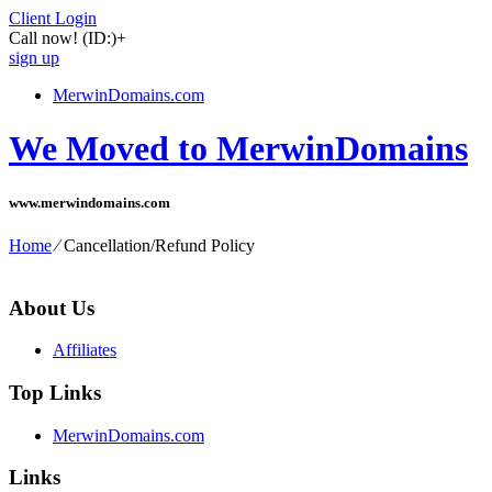
Client Login
Call now!
(ID:)
+
sign up
MerwinDomains.com
We Moved to MerwinDomains
www.merwindomains.com
Home
⁄
Cancellation/Refund Policy
About Us
Affiliates
Top Links
MerwinDomains.com
Links