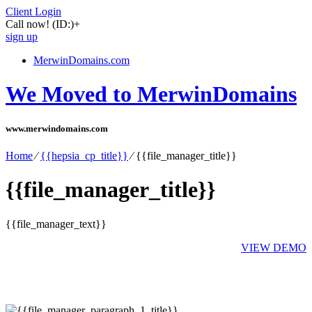
Client Login
Call now!
(ID:)
+
sign up
MerwinDomains.com
We Moved to MerwinDomains
www.merwindomains.com
Home
⁄
{{hepsia_cp_title}}
⁄
{{file_manager_title}}
{{file_manager_title}}
{{file_manager_text}}
VIEW DEMO