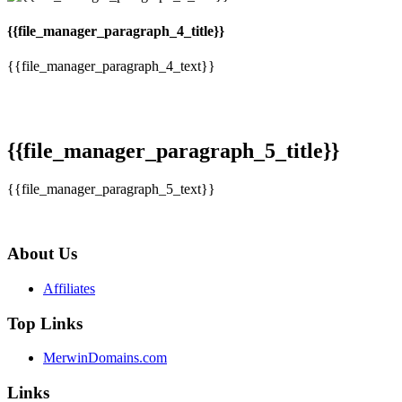
{{file_manager_paragraph_4_title}}
{{file_manager_paragraph_4_text}}
{{file_manager_paragraph_5_title}}
{{file_manager_paragraph_5_text}}
About Us
Affiliates
Top Links
MerwinDomains.com
Links