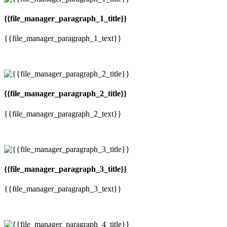
{{file_manager_paragraph_1_title}}
{{file_manager_paragraph_1_text}}
{{file_manager_paragraph_2_title}}
{{file_manager_paragraph_2_text}}
{{file_manager_paragraph_3_title}}
{{file_manager_paragraph_3_text}}