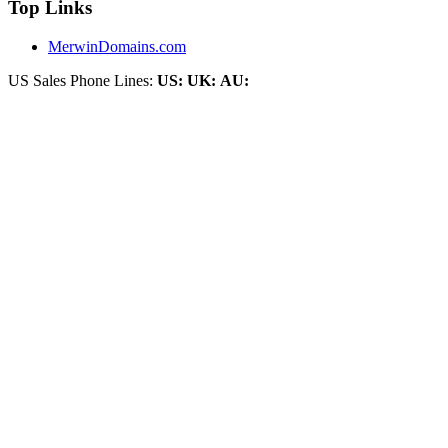
Top Links
MerwinDomains.com
US Sales Phone Lines:
US:
UK:
AU: