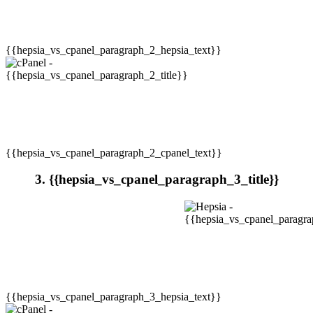
{{hepsia_vs_cpanel_paragraph_2_hepsia_text}}
{{hepsia_vs_cpanel_paragraph_2_cpanel_text}}
3. {{hepsia_vs_cpanel_paragraph_3_title}}
{{hepsia_vs_cpanel_paragraph_3_hepsia_text}}