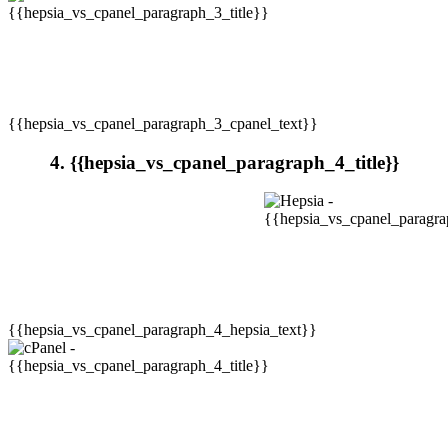
{{hepsia_vs_cpanel_paragraph_3_cpanel_text}}
4. {{hepsia_vs_cpanel_paragraph_4_title}}
{{hepsia_vs_cpanel_paragraph_4_hepsia_text}}