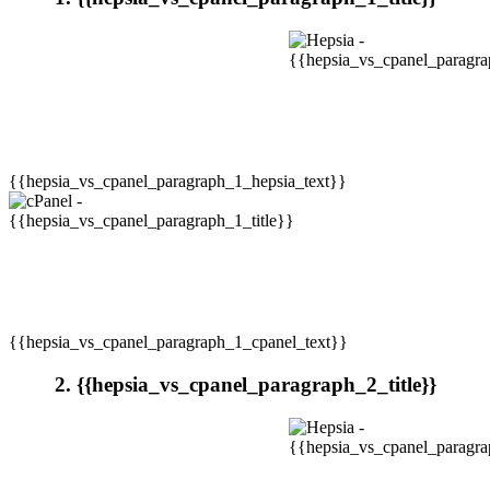
{{hepsia_vs_cpanel_paragraph_1_hepsia_text}}
{{hepsia_vs_cpanel_paragraph_1_cpanel_text}}
2. {{hepsia_vs_cpanel_paragraph_2_title}}