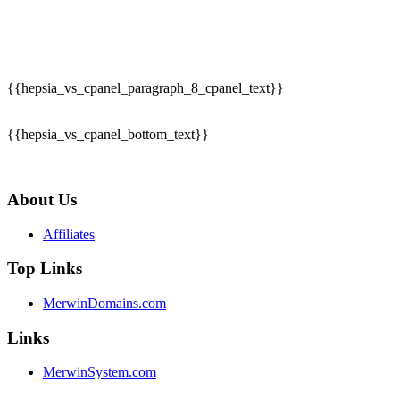
{{hepsia_vs_cpanel_paragraph_8_cpanel_text}}
{{hepsia_vs_cpanel_bottom_text}}
About Us
Affiliates
Top Links
MerwinDomains.com
Links
MerwinSystem.com