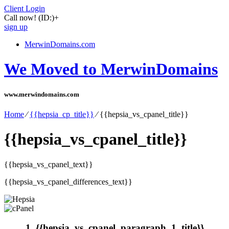
Client Login
Call now!
(ID:)
+
sign up
MerwinDomains.com
We Moved to MerwinDomains
www.merwindomains.com
Home
⁄
{{hepsia_cp_title}}
⁄
{{hepsia_vs_cpanel_title}}
{{hepsia_vs_cpanel_title}}
{{hepsia_vs_cpanel_text}}
{{hepsia_vs_cpanel_differences_text}}
1. {{hepsia_vs_cpanel_paragraph_1_title}}