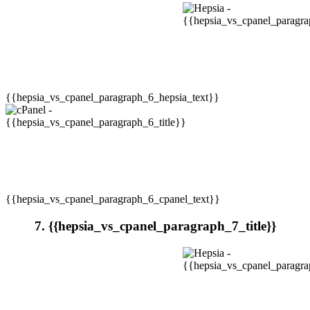
{{hepsia_vs_cpanel_paragraph_6_hepsia_text}}
{{hepsia_vs_cpanel_paragraph_6_cpanel_text}}
7. {{hepsia_vs_cpanel_paragraph_7_title}}