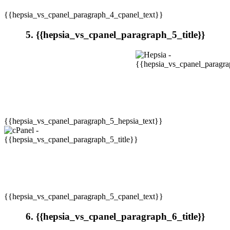
{{hepsia_vs_cpanel_paragraph_4_cpanel_text}}
5. {{hepsia_vs_cpanel_paragraph_5_title}}
{{hepsia_vs_cpanel_paragraph_5_hepsia_text}}
{{hepsia_vs_cpanel_paragraph_5_cpanel_text}}
6. {{hepsia_vs_cpanel_paragraph_6_title}}