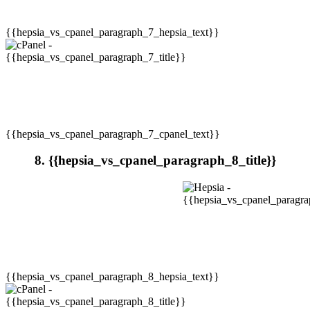
{{hepsia_vs_cpanel_paragraph_7_hepsia_text}}
{{hepsia_vs_cpanel_paragraph_7_cpanel_text}}
8. {{hepsia_vs_cpanel_paragraph_8_title}}
{{hepsia_vs_cpanel_paragraph_8_hepsia_text}}