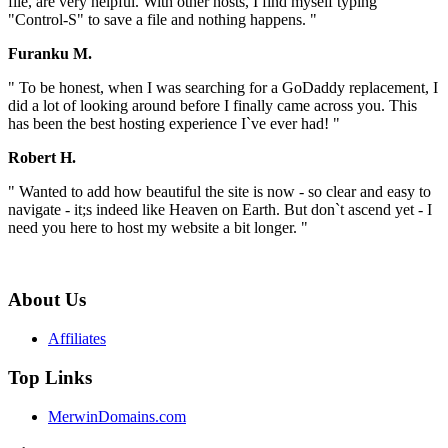
file, are very helpful. With other hosts, I find myself typing
"Control-S" to save a file and nothing happens. "
Furanku M.
" To be honest, when I was searching for a GoDaddy replacement, I
did a lot of looking around before I finally came across you. This
has been the best hosting experience I`ve ever had! "
Robert H.
" Wanted to add how beautiful the site is now - so clear and easy to
navigate - it;s indeed like Heaven on Earth. But don`t ascend yet - I
need you here to host my website a bit longer. "
About Us
Affiliates
Top Links
MerwinDomains.com