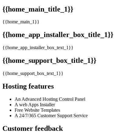
{{home_main_title_1}}
{{home_main_1}}
{{home_app_installer_box_title_1}}
{{home_app_installer_box_text_1}}
{{home_support_box_title_1}}
{{home_support_box_text_1}}
Hosting features
An Advanced Hosting Control Panel
A web Apps Installer
Free Website Templates
A 24/7/365 Customer Support Service
Customer feedback