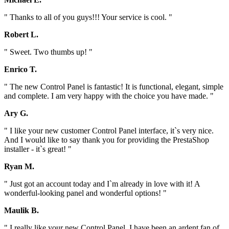
" Thanks to all of you guys!!! Your service is cool. "
Robert L.
" Sweet. Two thumbs up! "
Enrico T.
" The new Control Panel is fantastic! It is functional, elegant, simple
and complete. I am very happy with the choice you have made. "
Ary G.
" I like your new customer Control Panel interface, it`s very nice.
And I would like to say thank you for providing the PrestaShop
installer - it`s great! "
Ryan M.
" Just got an account today and I`m already in love with it! A
wonderful-looking panel and wonderful options! "
Maulik B.
" I really like your new Control Panel. I have been an ardent fan of