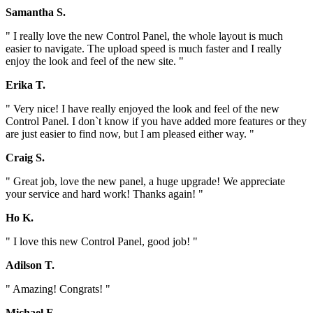
Samantha S.
" I really love the new Control Panel, the whole layout is much
easier to navigate. The upload speed is much faster and I really
enjoy the look and feel of the new site. "
Erika T.
" Very nice! I have really enjoyed the look and feel of the new
Control Panel. I don`t know if you have added more features or they
are just easier to find now, but I am pleased either way. "
Craig S.
" Great job, love the new panel, a huge upgrade! We appreciate
your service and hard work! Thanks again! "
Ho K.
" I love this new Control Panel, good job! "
Adilson T.
" Amazing! Congrats! "
Michael E.