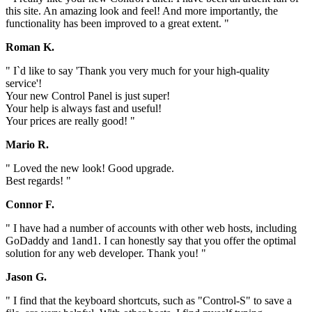
this site. An amazing look and feel! And more importantly, the
functionality has been improved to a great extent. "
Roman K.
" I`d like to say 'Thank you very much for your high-quality
service'!
Your new Control Panel is just super!
Your help is always fast and useful!
Your prices are really good! "
Mario R.
" Loved the new look! Good upgrade.
Best regards! "
Connor F.
" I have had a number of accounts with other web hosts, including
GoDaddy and 1and1. I can honestly say that you offer the optimal
solution for any web developer. Thank you! "
Jason G.
" I find that the keyboard shortcuts, such as "Control-S" to save a