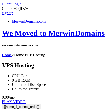
Client Login
Call now!
(ID:)
+
sign up
MerwinDomains.com
We Moved to MerwinDomains
www.merwindomains.com
Home
⁄
Home PHP Hosting
VPS Hosting
CPU Core
0
GB RAM
Unlimited
Disk Space
Unlimited
Traffic
0.00
/mo
PLAY VIDEO
{{home_1_banner_order}}