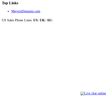
Top Links
MerwinDomains.com
US Sales Phone Lines:
US:
UK:
AU: