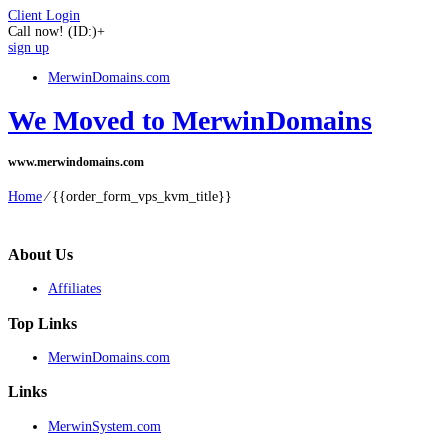
Client Login
Call now!
(ID:)
+
sign up
MerwinDomains.com
We Moved to MerwinDomains
www.merwindomains.com
Home
⁄
{{order_form_vps_kvm_title}}
About Us
Affiliates
Top Links
MerwinDomains.com
Links
MerwinSystem.com