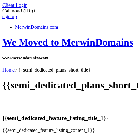
Client Login
Call now!
(ID:)
+
sign up
MerwinDomains.com
We Moved to MerwinDomains
www.merwindomains.com
Home
⁄
{{semi_dedicated_plans_short_title}}
{{semi_dedicated_plans_short_ti
{{semi_dedicated_feature_listing_title_1}}
{{semi_dedicated_feature_listing_content_1}}