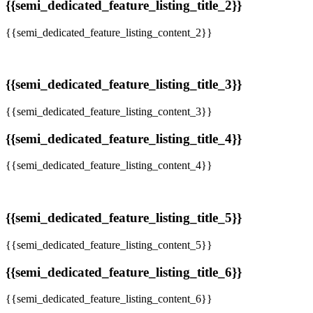
{{semi_dedicated_feature_listing_title_2}}
{{semi_dedicated_feature_listing_content_2}}
{{semi_dedicated_feature_listing_title_3}}
{{semi_dedicated_feature_listing_content_3}}
{{semi_dedicated_feature_listing_title_4}}
{{semi_dedicated_feature_listing_content_4}}
{{semi_dedicated_feature_listing_title_5}}
{{semi_dedicated_feature_listing_content_5}}
{{semi_dedicated_feature_listing_title_6}}
{{semi_dedicated_feature_listing_content_6}}