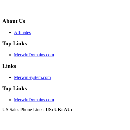
About Us
Affiliates
Top Links
MerwinDomains.com
Links
MerwinSystem.com
Top Links
MerwinDomains.com
US Sales Phone Lines:
US:
UK:
AU: