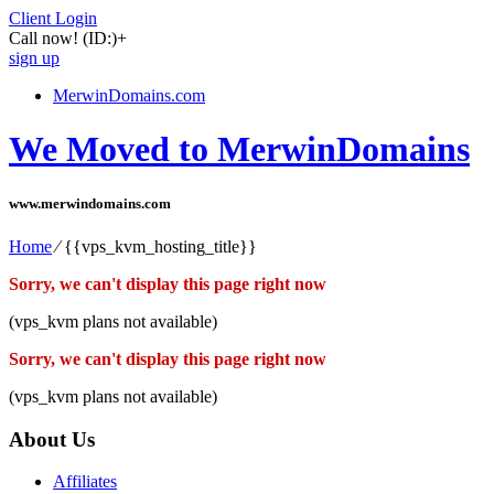
Client Login
Call now!
(ID:)
+
sign up
MerwinDomains.com
We Moved to MerwinDomains
www.merwindomains.com
Home
⁄
{{vps_kvm_hosting_title}}
Sorry, we can't display this page right now
(vps_kvm plans not available)
Sorry, we can't display this page right now
(vps_kvm plans not available)
About Us
Affiliates