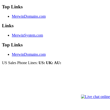
Top Links
MerwinDomains.com
Links
MerwinSystem.com
Top Links
MerwinDomains.com
US Sales Phone Lines:
US:
UK:
AU: